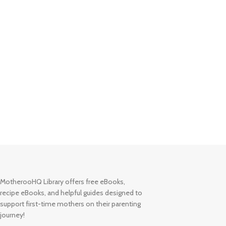
MotherooHQ Library offers free eBooks,
recipe eBooks, and helpful guides designed to
support first-time mothers on their parenting
journey!