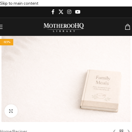
Skip to main content
-85%
Click to enlarge
Home
/
Recipes