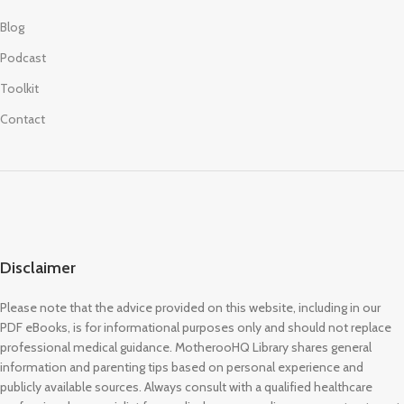
Blog
Podcast
Toolkit
Contact
Disclaimer
Please note that the advice provided on this website, including in our
PDF eBooks, is for informational purposes only and should not replace
professional medical guidance. MotherooHQ Library shares general
information and parenting tips based on personal experience and
publicly available sources. Always consult with a qualified healthcare