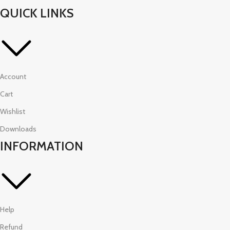
QUICK LINKS
Account
Cart
Wishlist
Downloads
INFORMATION
Help
Refund