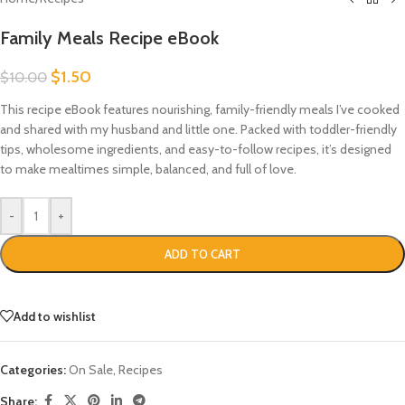
Family Meals Recipe eBook
$
1.50
$
10.00
This recipe eBook features nourishing, family-friendly meals I’ve cooked
and shared with my husband and little one. Packed with toddler-friendly
tips, wholesome ingredients, and easy-to-follow recipes, it’s designed
to make mealtimes simple, balanced, and full of love.
-
+
ADD TO CART
Add to wishlist
Categories:
On Sale
,
Recipes
Share: