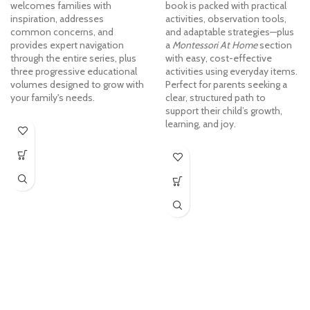
welcomes families with
book is packed with practical
inspiration, addresses
activities, observation tools,
common concerns, and
and adaptable strategies—plus
provides expert navigation
a
Montessori At Home
section
through the entire series, plus
with easy, cost-effective
three progressive educational
activities using everyday items.
volumes designed to grow with
Perfect for parents seeking a
your family's needs.
clear, structured path to
support their child’s growth,
learning, and joy.