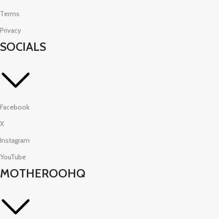
Terms
Privacy
SOCIALS
Facebook
X
Instagram
YouTube
MOTHEROOHQ