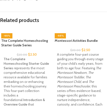
Related products
-88%
-88%
The Complete Homeschooling
Montessori Activities Bundle
Starter Guide Series
$
2.50
$
20.00
$
2.50
A complete four-part course
$
20.00
The Complete
guiding you through every stage
Homeschooling Starter Guide
of your child’s early years, from
Series
represents the most
birth to age four. Featuring
The
comprehensive educational
Montessori Newborn
,
The
resource available for families
Montessori Toddler
,
The
embarking on or enhancing
Montessori Child
, and
The
their homeschooling journey.
Montessori Preschooler
, this
This four-part collection
series offers evidence-based,
includes a
stage-specific guidance to
foundational
Introduction &
nurture independence,
Overview Guide
that
curiosity, and confidence. Each