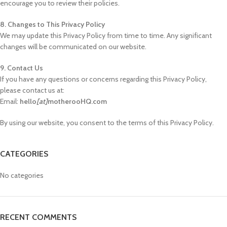
encourage you to review their policies.
8. Changes to This Privacy Policy
We may update this Privacy Policy from time to time. Any significant
changes will be communicated on our website.
9. Contact Us
If you have any questions or concerns regarding this Privacy Policy,
please contact us at:
Email:
hello
[at]
motherooHQ.com
By using our website, you consent to the terms of this Privacy Policy.
CATEGORIES
No categories
RECENT COMMENTS