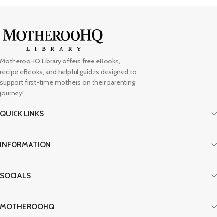
MotherooHQ Library offers free eBooks,
recipe eBooks, and helpful guides designed to
support first-time mothers on their parenting
journey!
QUICK LINKS
INFORMATION
SOCIALS
MOTHEROOHQ