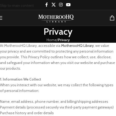
Skip to main content
Privacy
Home
/
Privacy
At MotherooHQ Library, accessible via
MotherooHQ Library
, we value
your privacy and are committed to protecting any personal information
you provide. This Privacy Policy outlines how we collect, use, disclose,
and safeguard your information when you visit our website and purchase
our products.
1. Information We Collect
When you interact with our website, we may collect the following types
of personal information:
Name, email address, phone number, and billing/shipping addresses
Payment details (processed securely via third-party payment gateways)
Purchase history and order details