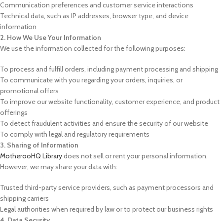
Communication preferences and customer service interactions
Technical data, such as IP addresses, browser type, and device
information
2. How We Use Your Information
We use the information collected for the following purposes:
To process and fulfill orders, including payment processing and shipping
To communicate with you regarding your orders, inquiries, or
promotional offers
To improve our website functionality, customer experience, and product
offerings
To detect fraudulent activities and ensure the security of our website
To comply with legal and regulatory requirements
3. Sharing of Information
MotherooHQ Library
does not sell or rent your personal information.
However, we may share your data with:
Trusted third-party service providers, such as payment processors and
shipping carriers
Legal authorities when required by law or to protect our business rights
4. Data Security