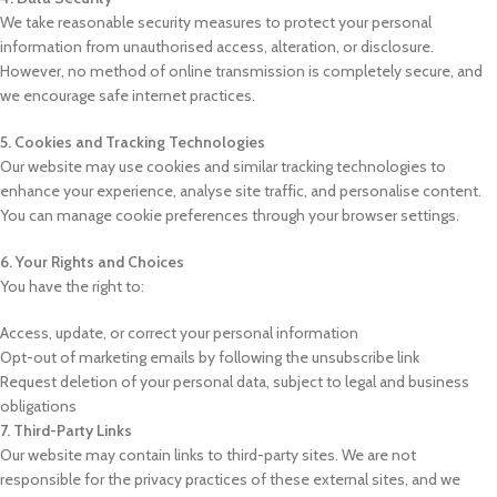
We take reasonable security measures to protect your personal
information from unauthorised access, alteration, or disclosure.
However, no method of online transmission is completely secure, and
we encourage safe internet practices.
5. Cookies and Tracking Technologies
Our website may use cookies and similar tracking technologies to
enhance your experience, analyse site traffic, and personalise content.
You can manage cookie preferences through your browser settings.
6. Your Rights and Choices
You have the right to:
Access, update, or correct your personal information
Opt-out of marketing emails by following the unsubscribe link
Request deletion of your personal data, subject to legal and business
obligations
7. Third-Party Links
Our website may contain links to third-party sites. We are not
responsible for the privacy practices of these external sites, and we