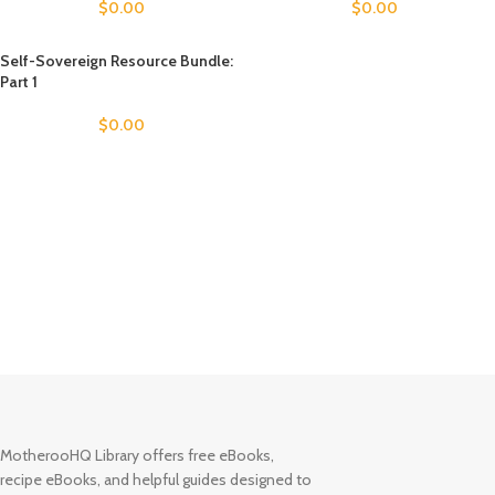
$
0.00
$
0.00
Self-Sovereign Resource Bundle:
Part 1
$
0.00
MotherooHQ Library offers free eBooks,
recipe eBooks, and helpful guides designed to