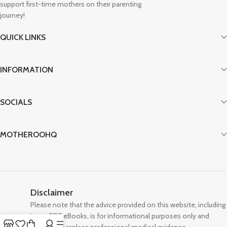
support first-time mothers on their parenting
journey!
QUICK LINKS
INFORMATION
SOCIALS
MOTHEROOHQ
Disclaimer
Please note that the advice provided on this website, including
in our PDF eBooks, is for informational purposes only and