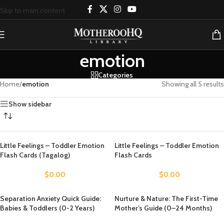
Skip to main content
emotion
Categories
Home
/
emotion
Showing all 5 results
Show sidebar
Little Feelings – Toddler Emotion
Little Feelings – Toddler Emotion
Flash Cards (Tagalog)
Flash Cards
$
0.00
$
0.00
Separation Anxiety Quick Guide:
Nurture & Nature: The First-Time
Babies & Toddlers (0-2 Years)
Mother’s Guide (0–24 Months)