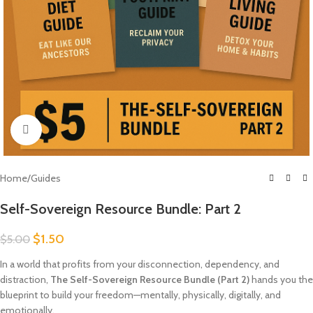
Click to enlarge
Home
/
Guides
Self-Sovereign Resource Bundle: Part 2
$
1.50
$
5.00
In a world that profits from your disconnection, dependency, and
distraction,
The Self-Sovereign Resource Bundle (Part 2)
hands you the
blueprint to build your freedom—mentally, physically, digitally, and
emotionally.