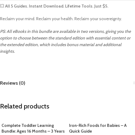
💥
All 5 Guides. Instant Download. Lifetime Tools. Just $5.
Reclaim your mind. Reclaim your health. Reclaim your sovereignty.
PS: All eBooks in this bundle are available in two versions, giving you the
option to choose between the standard edition with essential content or
the extended edition, which includes bonus material and additional
insights.
Reviews (0)
Related products
Complete Toddler Learning
Iron-Rich Foods for Babies – A
Bundle: Ages 16 Months – 3 Years
Quick Guide