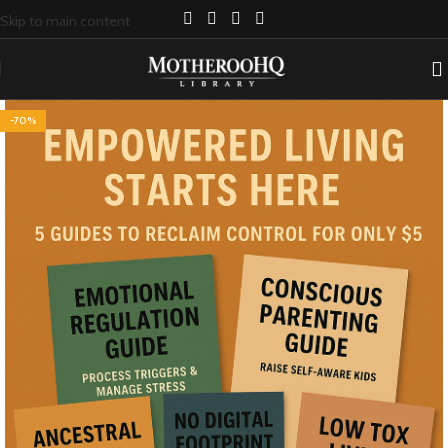
Skip to main content
-70%