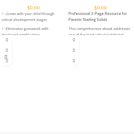
$
0.00
$
0.00
✨ Grows with your child through
Professional 2-Page Resource for
critical development stages
Parents Starting Solids
✨ Eliminates guesswork with
This comprehensive ebook addresses
structured weekly plans
one of the most critical nutritional
needs during your baby's first year: iron
✨ Saves time with ready-to-use
deficiency prevention. With 77% of
activities
infants not getting adequate iron, this
✨ Printable - use again and again
guide provides evidence-based
solutions for confident weaning.
✨ Evidence-based developmental
Featuring expert recommendations
approach
from SolidStarts.com, the resource
✨ Stress-free learning that feels like
includes visual serving examples, safe
play
preparation methods, and the proven
"Iron + Vitamin C + High Energy"
Topics Covered
formula for maximum nutrient
Across Both Guides:
absorption. Whether you're following
baby-led weaning or traditional
Literacy:
Letters A-J, phonics,
feeding approaches, you'll discover 10+
vocabulary, sentence building
iron-rich first foods with detailed
Numeracy:
Numbers 1-12, counting,
preparation instructions, safety