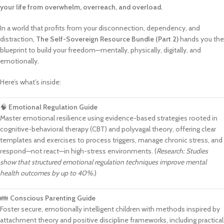
your life from overwhelm, overreach, and overload.
In a world that profits from your disconnection, dependency, and
distraction,
The Self-Sovereign Resource Bundle (Part 2)
hands you the
blueprint to build your freedom—mentally, physically, digitally, and
emotionally.
Here’s what’s inside:
🧠
Emotional Regulation Guide
Master emotional resilience using evidence-based strategies rooted in
cognitive-behavioral therapy (CBT) and polyvagal theory, offering clear
templates and exercises to process triggers, manage chronic stress, and
respond—not react—in high-stress environments. (
Research: Studies
show that structured emotional regulation techniques improve mental
health outcomes by up to 40%.
)
👪
Conscious Parenting Guide
Foster secure, emotionally intelligent children with methods inspired by
attachment theory and positive discipline frameworks, including practical