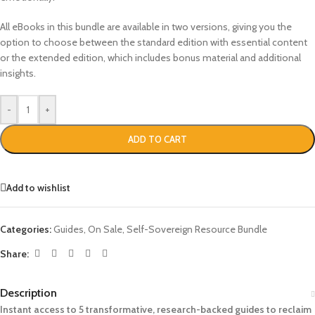
All eBooks in this bundle are available in two versions, giving you the
option to choose between the standard edition with essential content
or the extended edition, which includes bonus material and additional
insights.
-
+
ADD TO CART
Add to wishlist
Categories:
Guides
,
On Sale
,
Self-Sovereign Resource Bundle
Share:
Description
Instant access to 5 transformative, research-backed guides to reclaim