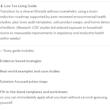
🧴
Low Tox Living Guide
Transition to a cleaner lifestyle without overwhelm, using a toxin-
reduction roadmap supported by peer-reviewed environmental health
studies, plus toxin audit templates, safe product swaps, and home detox
checklists. (
Research: CDC studies link reduced exposure to household
toxins to measurable improvements in respiratory and endocrine health
within weeks.
)
✅ Every guide includes:
Evidence-based strategies
Real-world examples and case studies
Solution-focused action steps
Fill-in-the-blank templates and worksheets
so you can immediately apply what you learn without second-guessing
yourself.