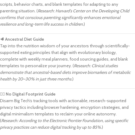
scripts, behavior charts, and blank templates for adapting to any
parenting situation. (
Research: Harvard’s Center on the Developing Child
confirms that conscious parenting significantly enhances emotional
resilience and long-term life success in children.
)
🥩
Ancestral Diet Guide
Tap into the nutrition wisdom of your ancestors through scientifically-
supported eating principles that align with evolutionary biology,
complete with weekly meal planners, food sourcing guides, and blank
templates to personalize your journey. (
Research: Clinical studies
demonstrate that ancestral-based diets improve biomarkers of metabolic
health by 20–30% in just three months.
)
🕵️‍♂️
No Digital Footprint Guide
Disarm Big Tech’s tracking tools with actionable, research-supported
privacy tactics including browser hardening, encryption strategies, and
digital minimalism templates to reclaim your online autonomy.
(
Research: According to the Electronic Frontier Foundation, using specific
privacy practices can reduce digital tracking by up to 85%.
)