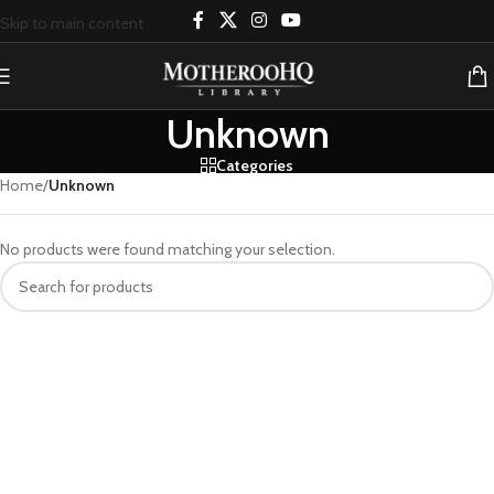
Skip to main content
Unknown
Categories
Home
/
Unknown
No products were found matching your selection.