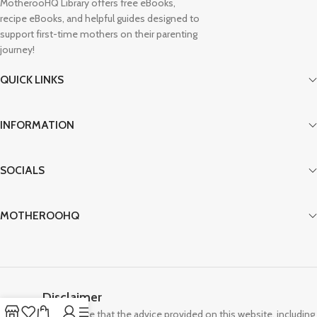
MotherooHQ Library offers free eBooks,
recipe eBooks, and helpful guides designed to
support first-time mothers on their parenting
journey!
QUICK LINKS
INFORMATION
SOCIALS
MOTHEROOHQ
Disclaimer
Please note that the advice provided on this website, including