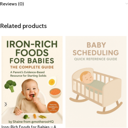
Reviews (0)
Related products
Iron-Rich Foods for Babies – A