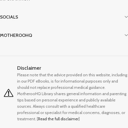
preparation instructions, safety
guidelines, and age-appropriate
serving sizes. From soft scrambled eggs
SOCIALS
and lentil patties to fortified oats and
chicken drumsticks, each food is
presented with professional
MOTHEROOHQ
photography showing exactly how to
serve safely. The guide eliminates
guesswork by explaining heme vs.
non-heme iron sources, vitamin C
pairing strategies, and choking
Disclaimer
prevention techniques. Backed by
pediatric dietitian research, this
Please note that the advice provided on this website, including
practical resource empowers parents
in our PDF eBooks, is for informational purposes only and
to confidently meet their baby's iron
should not replace professional medical guidance.
needs from 6 months onward,
MotherooHQ Library shares general information and parenting
supporting healthy brain development,
tips based on personal experience and publicly available
immune function, and overall growth
sources. Always consult with a qualified healthcare
during this crucial developmental
professional or specialist for medical concerns, diagnoses, or
window.
treatment. [
Read the full disclaimer
]