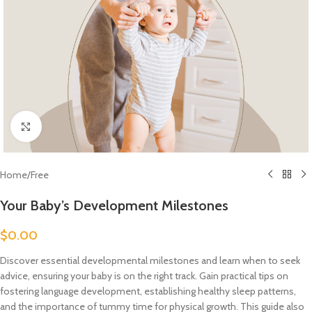
Click to enlarge
Home
/
Free
Your Baby’s Development Milestones
$
0.00
Discover essential developmental milestones and learn when to seek
advice, ensuring your baby is on the right track. Gain practical tips on
fostering language development, establishing healthy sleep patterns,
and the importance of tummy time for physical growth. This guide also