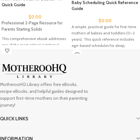
Baby Scheduling Quick Reference
Quick Guide
Guide
$
0.00
$
0.00
Professional 2-Page Resource for
A simple, practical guide for first-time
Parents Starting Solids
mothers of babies and toddlers (0–2
This comprehensive ebook addresses
years). This quick reference includes
one of the most critical nutritional
age-based schedules for sleep,
needs during your baby's first year: iron
feeding, and diaper changes, plus
deficiency prevention. With 77% of
essential tips for troubleshooting
infants not getting adequate iron, this
common challenges like regressions,
guide provides evidence-based
feeding strikes, and nap refusals.
solutions for confident weaning.
Designed to bring clarity and
Featuring expert recommendations
confidence to your daily rhythm while
MotherooHQ Library offers free eBooks,
from SolidStarts.com, the resource
reminding you to follow your baby’s
recipe eBooks, and helpful guides designed to
includes visual serving examples, safe
unique cues.
A full comprehensive
support first-time mothers on their parenting
preparation methods, and the proven
guide is available in the Intentional
journey!
"Iron + Vitamin C + High Energy"
Parent Toolkit
.
formula for maximum nutrient
QUICK LINKS
absorption. Whether you're following
baby-led weaning or traditional
feeding approaches, you'll discover 10+
INFORMATION
iron-rich first foods with detailed