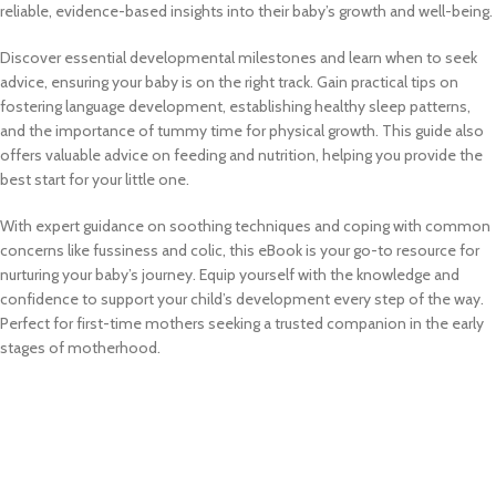
reliable, evidence-based insights into their baby’s growth and well-being.
Discover essential developmental milestones and learn when to seek
advice, ensuring your baby is on the right track. Gain practical tips on
fostering language development, establishing healthy sleep patterns,
and the importance of tummy time for physical growth. This guide also
offers valuable advice on feeding and nutrition, helping you provide the
best start for your little one.
With expert guidance on soothing techniques and coping with common
concerns like fussiness and colic, this eBook is your go-to resource for
nurturing your baby’s journey. Equip yourself with the knowledge and
confidence to support your child’s development every step of the way.
Perfect for first-time mothers seeking a trusted companion in the early
stages of motherhood.