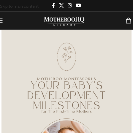
Skip to main content