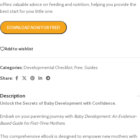
offers valuable advice on feeding and nutrition, helping you provide the
best start for your little one.
DOWNLOAD NOW FOR FREE!
Add to wishlist
Categories:
Developmental Checklist
,
Free
,
Guides
Share:
Description
Unlock the Secrets of Baby Development with Confidence.
Embark on your parenting journey with
Baby Development: An Evidence-
Based Guide for First-Time Mothers
.
This comprehensive eBook is designed to empower new mothers with