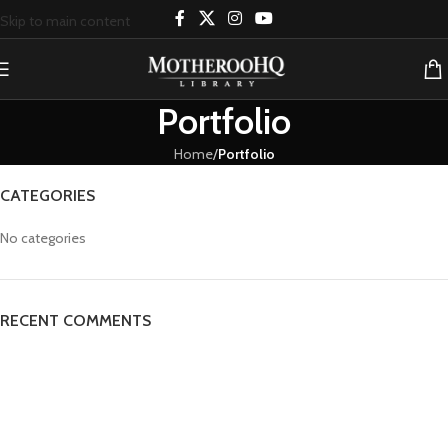
Skip to main content
Portfolio
Home
/
Portfolio
CATEGORIES
No categories
RECENT COMMENTS