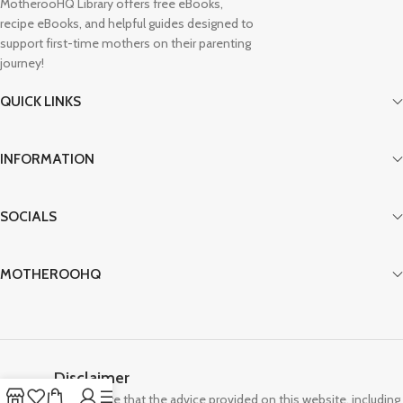
MotherooHQ Library offers free eBooks,
recipe eBooks, and helpful guides designed to
support first-time mothers on their parenting
journey!
QUICK LINKS
INFORMATION
SOCIALS
MOTHEROOHQ
Disclaimer
Please note that the advice provided on this website, including