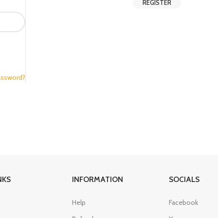
REGISTER
assword?
NKS
INFORMATION
SOCIALS
Help
Facebook