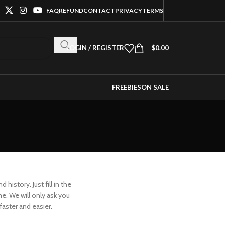
FAQ
REFUND
CONTACT
PRIVACY
TERMS
LOGIN / REGISTER
$
0.00
FREEBIES
ON SALE
history. Just fill in the
me. We will only ask you
aster and easier.