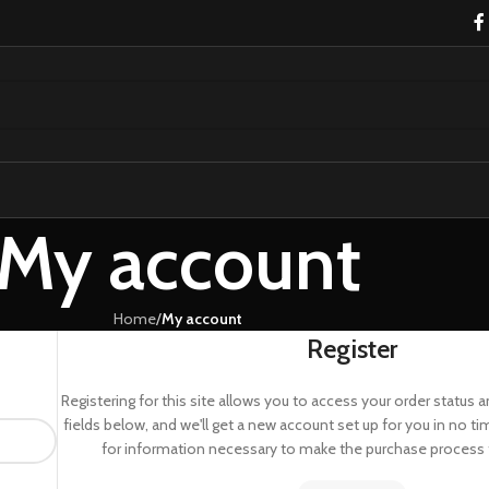
My account
Home
/
My account
Register
Registering for this site allows you to access your order status and 
fields below, and we'll get a new account set up for you in no ti
for information necessary to make the purchase process f