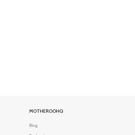
MOTHEROOHQ
Blog