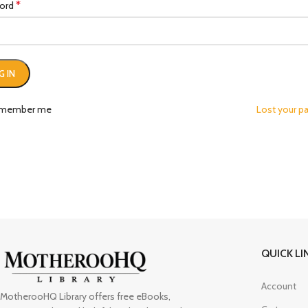
*
ord
G IN
member me
Lost your p
QUICK LI
Account
MotherooHQ Library offers free eBooks,