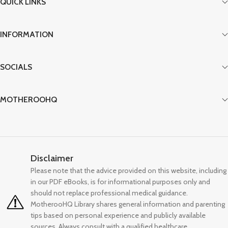
QUICK LINKS
INFORMATION
SOCIALS
MOTHEROOHQ
Disclaimer
Please note that the advice provided on this website, including
in our PDF eBooks, is for informational purposes only and
should not replace professional medical guidance.
MotherooHQ Library shares general information and parenting
tips based on personal experience and publicly available
sources. Always consult with a qualified healthcare