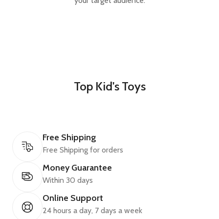
your target audience.
Top Kid's Toys
Free Shipping
Free Shipping for orders
Money Guarantee
Within 30 days
Online Support
24 hours a day, 7 days a week