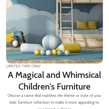
LIMITED TIME ONLY
A Magical and Whimsical
Children's Furniture
Choose a name that matches the theme or style of your
kids' furniture collection to make it more appealing to