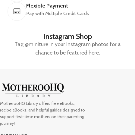
Flexible Payment
Pay with Multiple Credit Cards
Instagram Shop
Tag @miniture in your Instagram photos for a
chance to be featured here.
MotherooHQ Library offers free eBooks,
recipe eBooks, and helpful guides designed to
support first-time mothers on their parenting
journey!