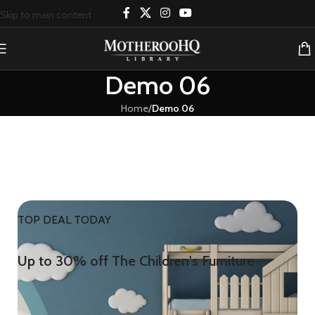
Skip to main content
Demo 06
Home
/
Demo 06
TOP DEAL TODAY
Up to 30% off The Children's Furniture