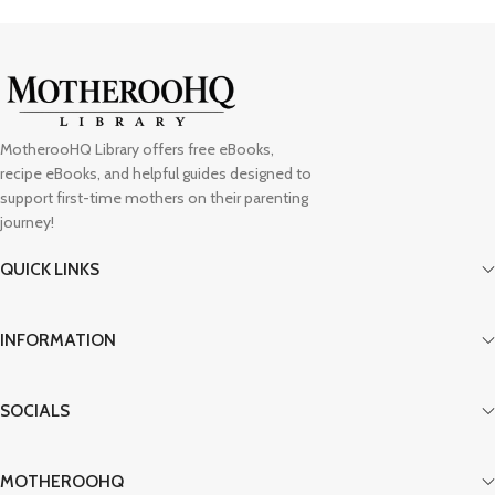
MotherooHQ Library offers free eBooks,
recipe eBooks, and helpful guides designed to
support first-time mothers on their parenting
journey!
QUICK LINKS
INFORMATION
SOCIALS
MOTHEROOHQ