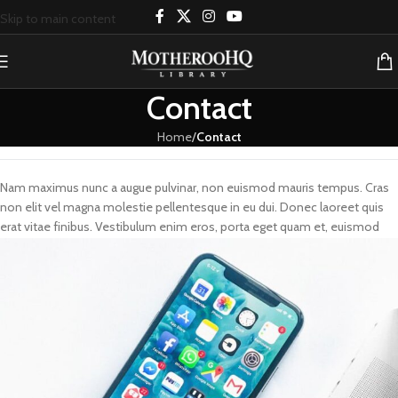
Skip to main content
Contact
Home
/
Contact
Nam maximus nunc a augue pulvinar, non euismod mauris tempus. Cras
non elit vel magna molestie pellentesque in eu dui. Donec laoreet quis
erat vitae finibus. Vestibulum enim eros, porta eget quam et, euismod
dictum elit.