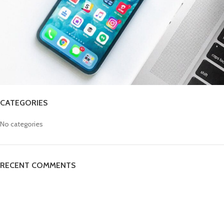
CATEGORIES
No categories
RECENT COMMENTS