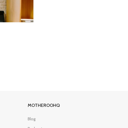
MOTHEROOHQ
Blog