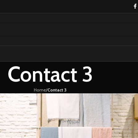
Contact 3
Home
/
Contact 3