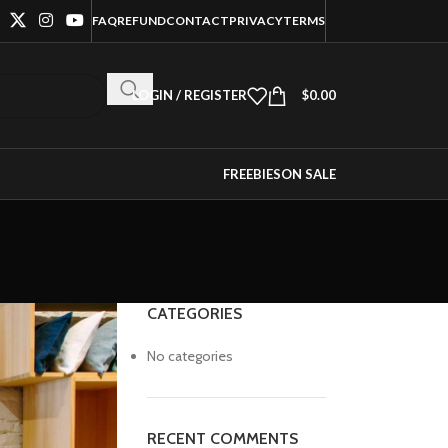
FAQ
REFUND
CONTACT
PRIVACY
TERMS
LOGIN / REGISTER
$
0.00
FREEBIES
ON SALE
CATEGORIES
No categories
RECENT COMMENTS