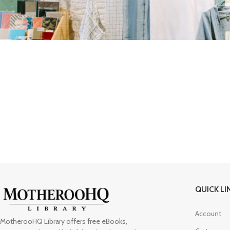
QUICK LI
Account
MotherooHQ Library offers free eBooks,