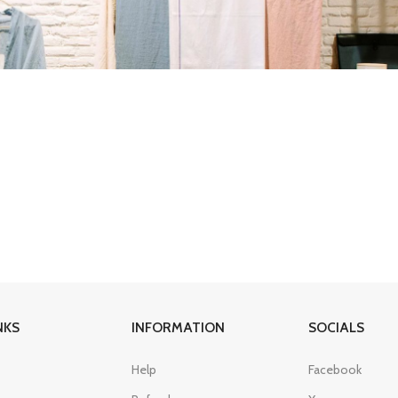
NKS
INFORMATION
SOCIALS
Help
Facebook