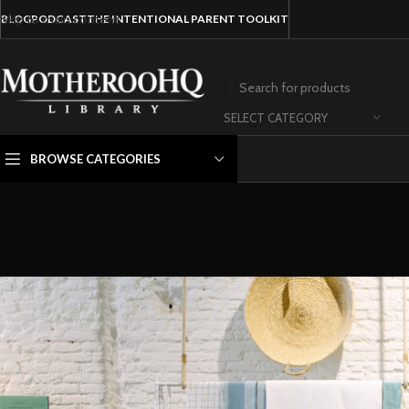
Skip to main content
BLOG
PODCAST
THE INTENTIONAL PARENT TOOLKIT
SELECT CATEGORY
BROWSE CATEGORIES