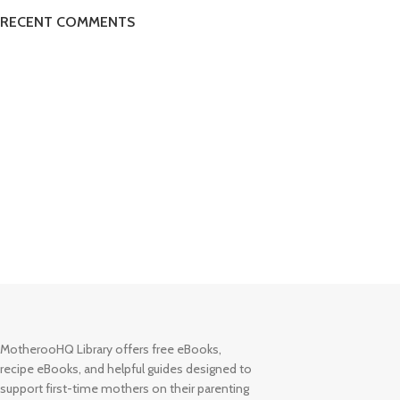
RECENT COMMENTS
MotherooHQ Library offers free eBooks,
recipe eBooks, and helpful guides designed to
support first-time mothers on their parenting