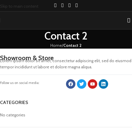
Skip to main content
Contact 2
Home
/
Contact 2
Showroom & Store
Lorem ipsum dolor sit amet, consectetur adipiscing elit, sed do eiusmod
tempor incididunt ut labore et dolore magna aliqua.
Follow us on social media:
CATEGORIES
No categories