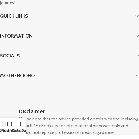
journey!
QUICK LINKS
INFORMATION
SOCIALS
MOTHEROOHQ
Disclaimer
Please note that the advice provided on this website, including
in our PDF eBooks, is for informational purposes only and
Shop
Wishlist
Cart
My account
Menu
should not replace professional medical guidance.