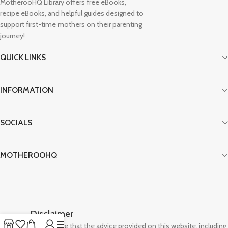
MotherooHQ Library offers free eBooks,
recipe eBooks, and helpful guides designed to
support first-time mothers on their parenting
journey!
QUICK LINKS
INFORMATION
SOCIALS
MOTHEROOHQ
Disclaimer
Please note that the advice provided on this website, including