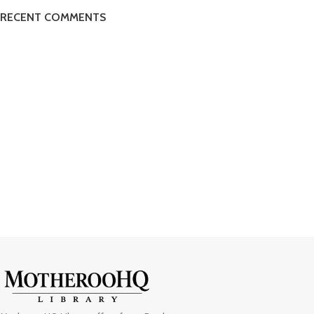
RECENT COMMENTS