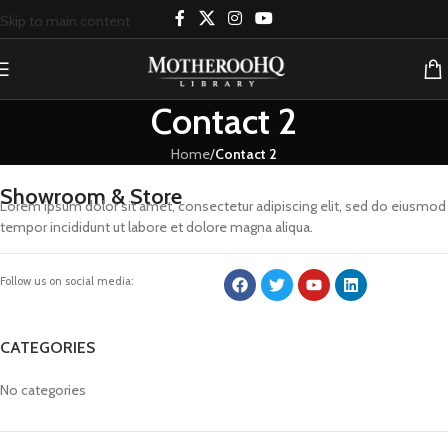
Skip to main content
Contact 2
Home
/
Contact 2
Showroom & Store
Lorem ipsum dolor sit amet, consectetur adipiscing elit, sed do eiusmod
tempor incididunt ut labore et dolore magna aliqua.
Follow us on social media:
CATEGORIES
No categories