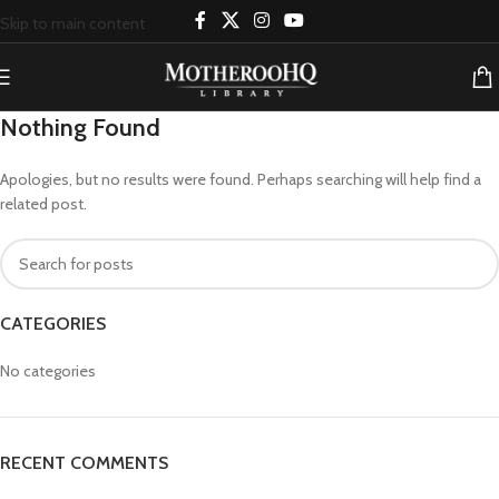
Skip to main content
Nothing Found
Apologies, but no results were found. Perhaps searching will help find a
related post.
CATEGORIES
No categories
RECENT COMMENTS