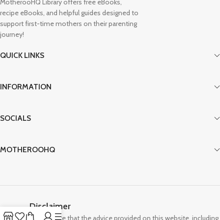
MotherooHQ Library offers free eBooks,
recipe eBooks, and helpful guides designed to
support first-time mothers on their parenting
journey!
QUICK LINKS
INFORMATION
SOCIALS
MOTHEROOHQ
Disclaimer
Please note that the advice provided on this website, including