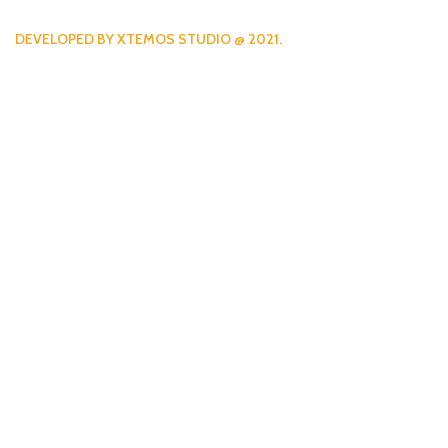
DEVELOPED BY XTEMOS STUDIO @ 2021.
We work through every aspe
the planning
WE DO IT FOR YOU WITH LOVE