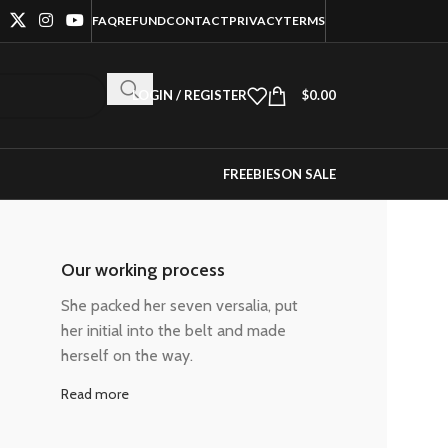
FAQ
REFUND
CONTACT
PRIVACY
TERMS
LOGIN / REGISTER
$
0.00
FREEBIES
ON SALE
Our working process
She packed her seven versalia, put
her initial into the belt and made
herself on the way.
Read more