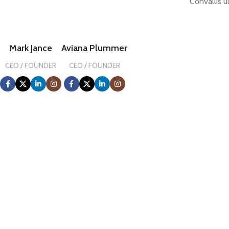
Convallis u
Mark Jance
Aviana Plummer
CEO / FOUNDER
CEO / FOUNDER