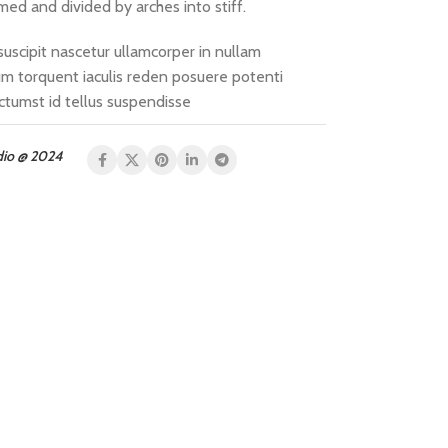
med and divided by arches into stiff.
suscipit nascetur ullamcorper in nullam
 torquent iaculis reden posuere potenti
ctumst id tellus suspendisse
dio @ 2024