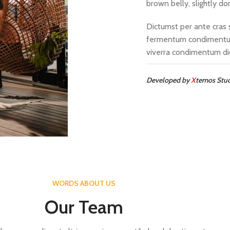
brown belly, slightly do
Dictumst per ante cras 
fermentum condimentum
viverra condimentum di
Developed by
X
temos Stu
WORDS ABOUT US
Our Team