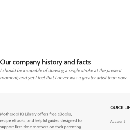
Our company history and facts
I should be incapable of drawing a single stroke at the present
moment; and yet I feel that I never was a greater artist than now.
QUICK LI
MotherooHQ Library offers free eBooks,
recipe eBooks, and helpful guides designed to
Account
support first-time mothers on their parenting