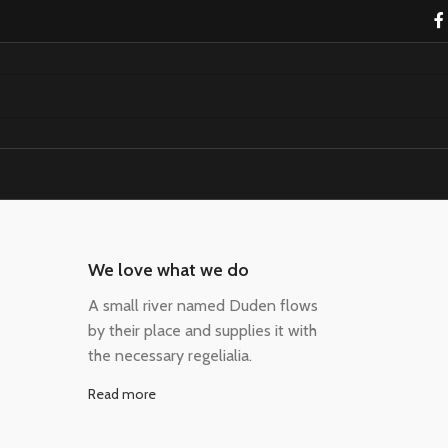
We love what we do
A small river named Duden flows
by their place and supplies it with
the necessary regelialia.
Read more