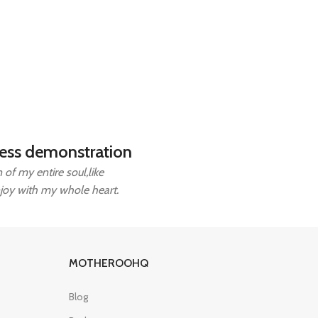
ess demonstration
of my entire soul,like
njoy with my whole heart.
MOTHEROOHQ
Blog