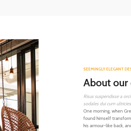
SEEMINGLY ELEGANT DE
About our 
Risus suspendisse a orci
sodales dui cum ultricie
One morning, when Gre
found himself transform
his armour-like back, and