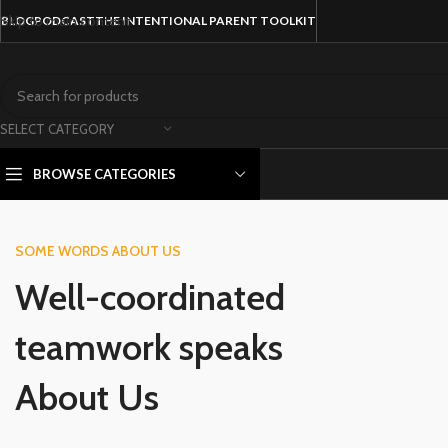
Skip to main content
BLOG
PODCAST
THE INTENTIONAL PARENT TOOLKIT
SELECT CATEGORY
BROWSE CATEGORIES
SOME WORDS ABOUT US
Well-coordinated
teamwork speaks
About Us