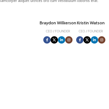
llamcorper aliquet ultrices orci cum vestibulum lobortis erat.
Braydon Wilkerson
Kristin Watson
CEO / FOUNDER
CEO / FOUNDER
0
FOUNDING YEAR