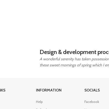
Design & development proc
A wonderful serenity has taken possession 
these sweet mornings of spring which I e
NKS
INFORMATION
SOCIALS
Help
Facebook