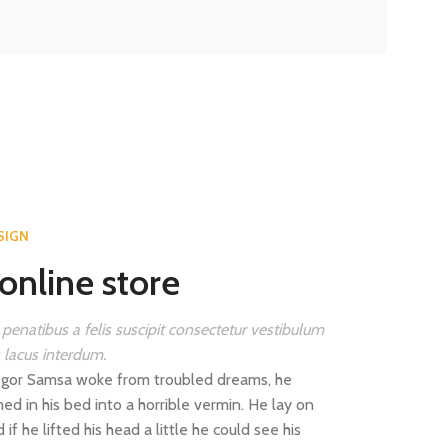
SIGN
online store
 penatibus a felis suscipit consectetur vestibulum
s lacus interdum.
gor Samsa woke from troubled dreams, he
ed in his bed into a horrible vermin. He lay on
 if he lifted his head a little he could see his